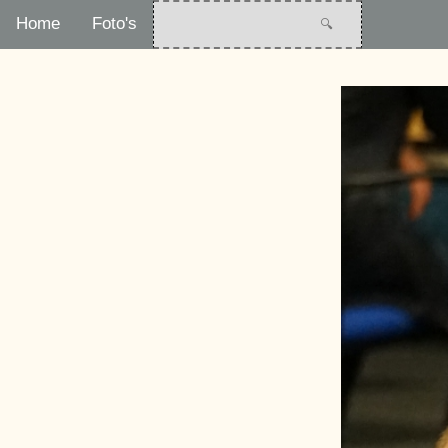
Home
Foto's