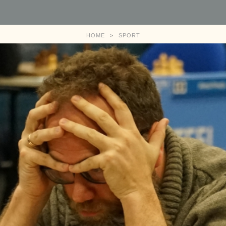
HOME
>
SPORT